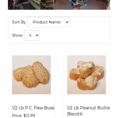
Sort By
Show
1/2 Lb P.C. Paw Buiscuits
1/2 Lb Peanut Butter
Biscotti
Price: $12.99