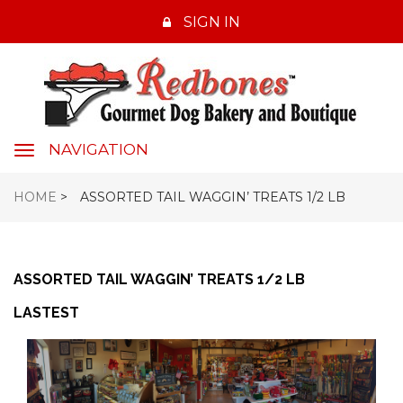
SIGN IN
NAVIGATION
navigation
HOME
>
ASSORTED TAIL WAGGIN’ TREATS 1/2 LB
ASSORTED TAIL WAGGIN’ TREATS 1/2 LB
LASTEST