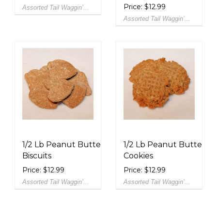
Price: $12.99
Assorted Tail Waggin’...
Assorted Tail Waggin’...
1/2 Lb Peanut Butter
1/2 Lb Peanut Butter
Biscuits
Cookies
Price: $12.99
Price: $12.99
Assorted Tail Waggin’...
Assorted Tail Waggin’...