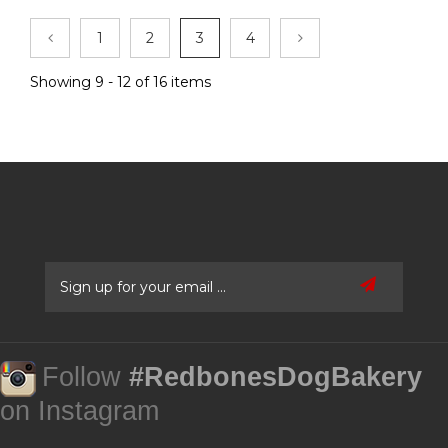
1
2
3
4
Showing 9 - 12 of 16 items
Follow
#RedbonesDogBakery
on Instagram