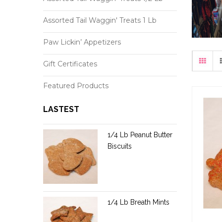
Assorted Tail Waggin' Treats 1 Lb
Paw Lickin’ Appetizers
Gift Certificates
Featured Products
LASTEST
1/4 Lb Peanut Butter
Biscuits
1/4 Lb Breath Mints