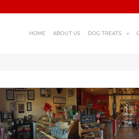
HOME
ABOUT US
DOG TREATS