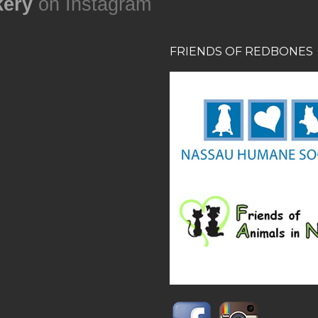
ery
on Instagram
FRIENDS OF REDBONES