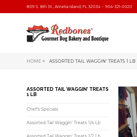
809 S. 8th St., Amelia Island, FL 32034
•
904-321-0020
HOME
>
ASSORTED TAIL WAGGIN' TREATS 1 LB
ASSORTED TAIL WAGGIN' TREATS
1 LB
Chef's Specials
Assorted Tail Waggin’ Treats 1/4 Lb
Assorted Tail Waggin’ Treats 1/2 Lb