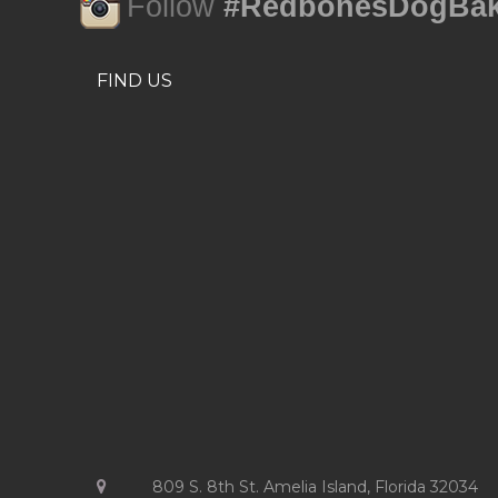
Follow
#RedbonesDogBak
FIND US
809 S. 8th St. Amelia Island, Florida 32034