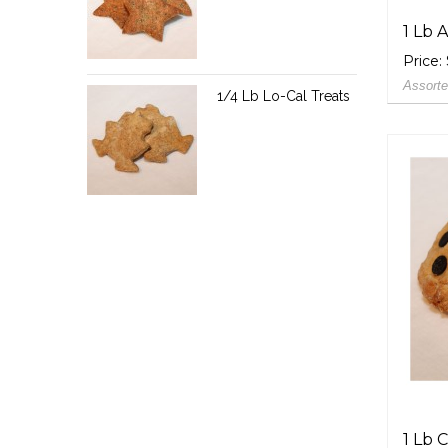
1 Lb 
Price:
Assorte
1/4 Lb Lo-Cal Treats
1 Lb 