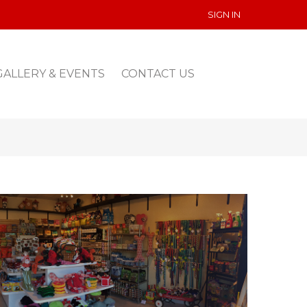
SIGN IN
GALLERY & EVENTS
CONTACT US