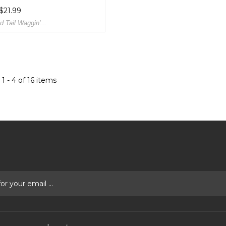
 $21.99
d Tail Waggin'...
1 - 4 of 16 items