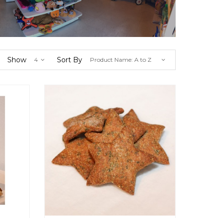
Show
Sort By
4
Product Name: A to Z