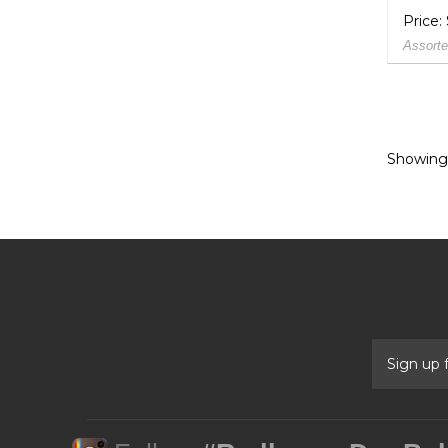
Price:
Assorte
Showing 