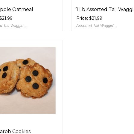
Apple Oatmeal
1 Lb Assorted Tail Waggin'
 $21.99
Price: $21.99
d Tail Waggin'...
Assorted Tail Waggin'...
Carob Cookies