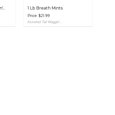
...
1 Lb Breath Mints
Price: $21.99
Assorted Tail Waggin'...