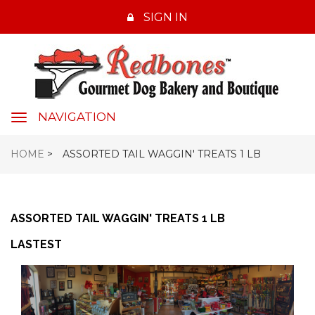
SIGN IN
NAVIGATION
navigation
HOME
>
ASSORTED TAIL WAGGIN' TREATS 1 LB
ASSORTED TAIL WAGGIN' TREATS 1 LB
LASTEST