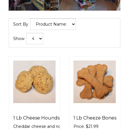
Sort By
Show
1 Lb Cheese Hounds
1 Lb Cheeze Bones
Cheddar cheese and rice crispy
Price: $21.99