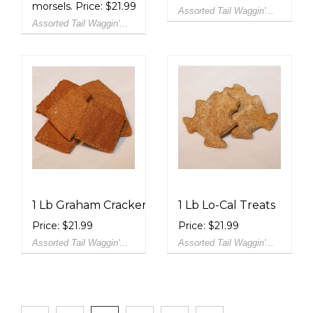
morsels. Price: $21.99
Assorted Tail Waggin'...
Assorted Tail Waggin'...
1 Lb Graham Crackers
1 Lb Lo-Cal Treats
Price: $21.99
Price: $21.99
Assorted Tail Waggin'...
Assorted Tail Waggin'...