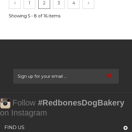
1
2
3
4
Showing 5 - 8 of 16 items
Follow
#RedbonesDogBakery
on Instagram
FIND US