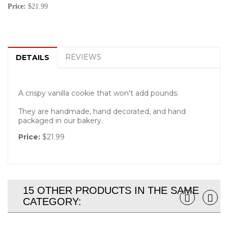
Price:
$21.99
REVIEWS
DETAILS
A crispy vanilla cookie that won't add pounds.
They are handmade, hand decorated, and hand
packaged in our bakery.
Price:
$21.99
15 OTHER PRODUCTS IN THE SAME
CATEGORY: