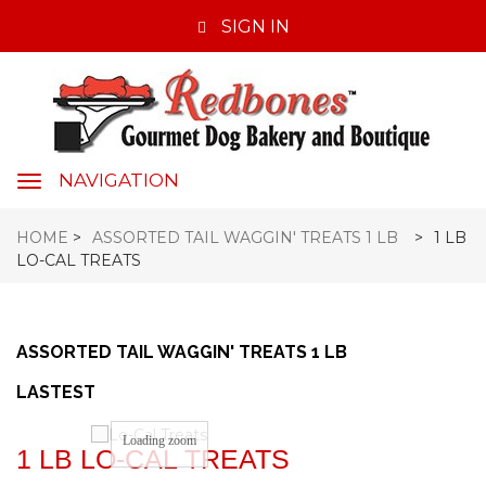
SIGN IN
NAVIGATION
navigation
HOME
>
ASSORTED TAIL WAGGIN' TREATS 1 LB
>
1 LB
LO-CAL TREATS
ASSORTED TAIL WAGGIN' TREATS 1 LB
LASTEST
Loading zoom
1 LB LO-CAL TREATS