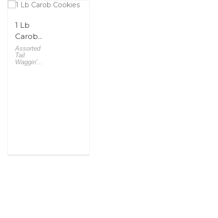
1 Lb
Carob...
Assorted
Tail
Waggin'...