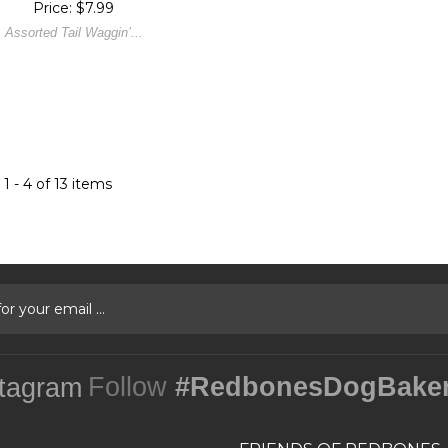
Price: $7.99
Assorted Tail Waggin’...
1 - 4 of 13 items
Follow
#RedbonesDogBake