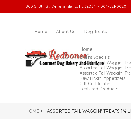
809 S. 8th St., Amelia Island, FL 32034
•
904-321-0020
Home
About Us
Dog Treats
Home
Chef's Specials
Assorted Tail Waggin’ Tre
Assorted Tail Waggin’ Tre
Assorted Tail Waggin' Tre
Paw Lickin’ Appetizers
Gift Certificates
Featured Products
HOME
>
ASSORTED TAIL WAGGIN’ TREATS 1/4 L