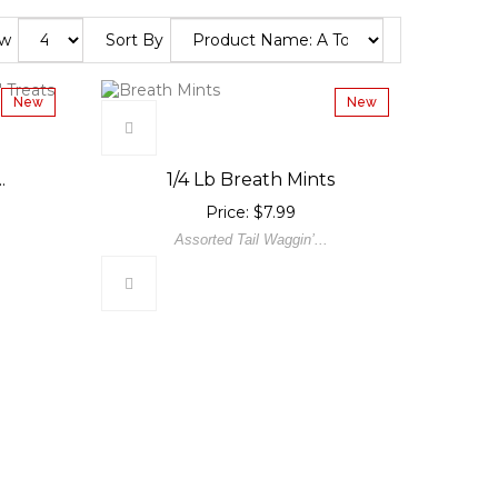
ow
Sort By
New
New
.
1/4 Lb Breath Mints
Price: $7.99
Assorted Tail Waggin’...