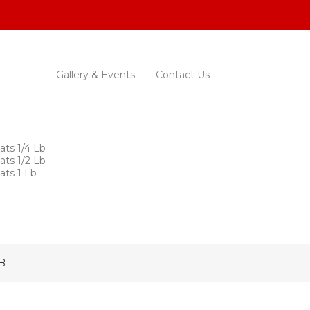
Gallery & Events
Contact Us
ats 1/4 Lb
ats 1/2 Lb
ats 1 Lb
B