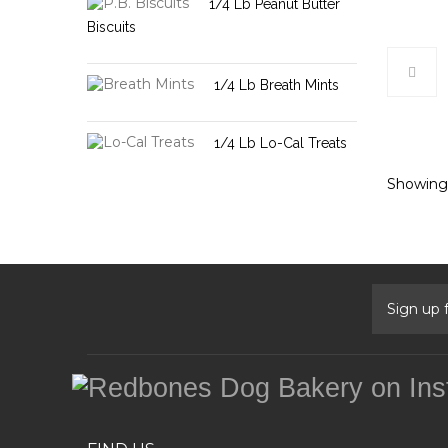
1/4 Lb Peanut Butter
Biscuits
1/4 Lb Breath Mints
1/4 Lb Lo-Cal Treats
Showing 