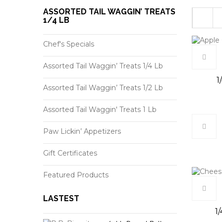
ASSORTED TAIL WAGGIN’ TREATS
1/4 LB
Chef's Specials
Assorted Tail Waggin’ Treats 1/4 Lb
1
Assorted Tail Waggin’ Treats 1/2 Lb
Assorted Tail Waggin' Treats 1 Lb
Paw Lickin’ Appetizers
Gift Certificates
Featured Products
LASTEST
1