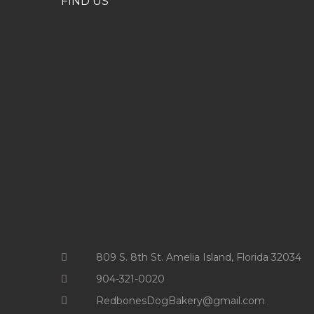
FIND US
809 S. 8th St. Amelia Island, Florida 32034
904-321-0020
RedbonesDogBakery@gmail.com