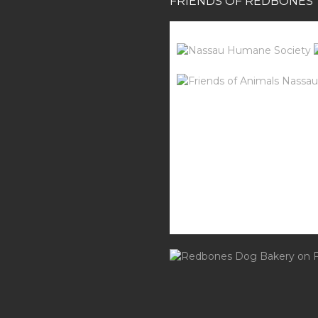
FRIENDS OF REDBONES