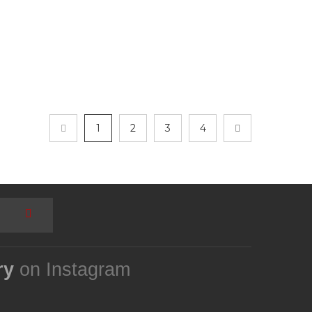
1
2
3
4
ry
on Instagram