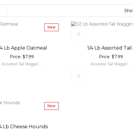
Sh
New
/4 Lb Apple Oatmeal
1/4 Lb Assorted Tail..
Price: $7.99
Price: $7.99
Assorted Tail Waggin’...
Assorted Tail Waggin’...
New
/4 Lb Cheese Hounds