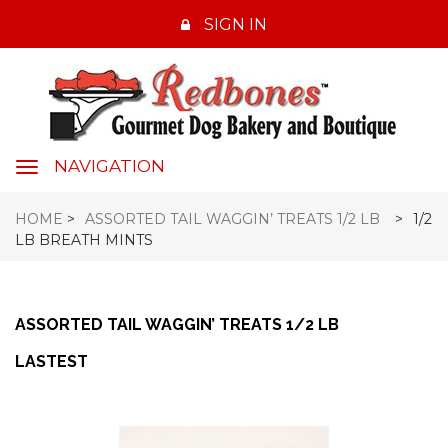
SIGN IN
NAVIGATION
navigation
HOME
>
ASSORTED TAIL WAGGIN’ TREATS 1/2 LB
>
1/2
LB BREATH MINTS
ASSORTED TAIL WAGGIN’ TREATS 1/2 LB
LASTEST