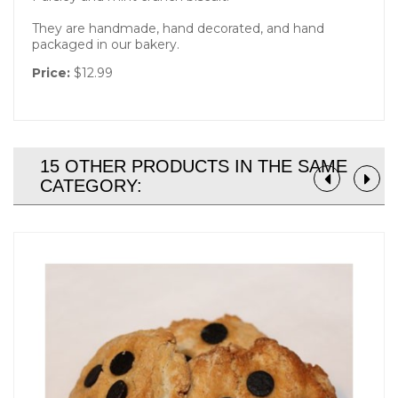
They are handmade, hand decorated, and hand
packaged in our bakery.
Price:
$12.99
15 OTHER PRODUCTS IN THE SAME
CATEGORY: