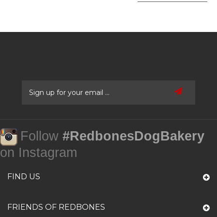
Follow
#RedbonesDogBakery
on Instagram
FIND US
FRIENDS OF REDBONES