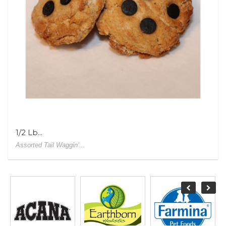
1/2 Lb...
Assorted Tail Waggin’...