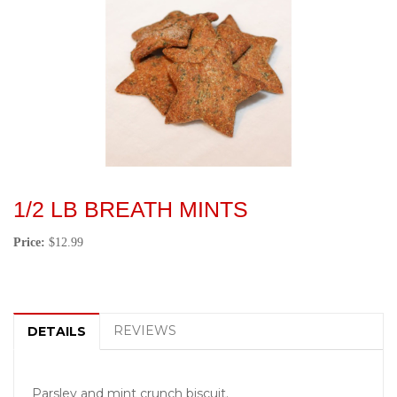
1/2 LB BREATH MINTS
Price:
$12.99
REVIEWS
DETAILS
Parsley and mint crunch biscuit.